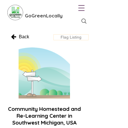
GoGreenLocally
Back
Flag Listing
Community Homestead and
Re-Learning Center in
Southwest Michigan, USA