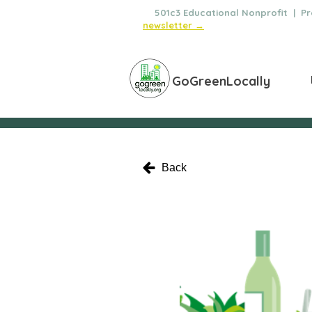
🌿
501c3 Educational Nonprofit | Pro
newsletter →
GoGreenLocally
Back