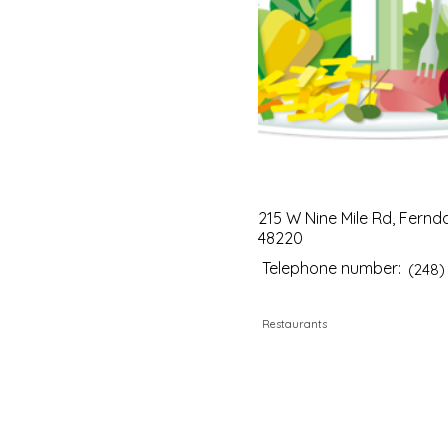
215 W Nine Mile Rd, Fernda
48220
Telephone number:
(248)
Restaurants