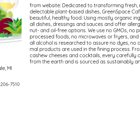
from website: Ded­i­cat­ed to trans­form­ing fresh, n
delec­table plant-based dish­es, Green­Space Café
beau­ti­ful, healthy food. Using most­ly organ­ic in
all dish­es, dress­ings and sauces and offer aller­g
nut- and oil-free options. We use no GMOs, no pre
processed foods, no microwaves or fry­ers, and 
all alco­hol is researched to assure no dyes, no a
mal prod­ucts are used in the fin­ing process. F
cashew cheeses and cock­tails, every care­ful­ly 
from the earth and is sourced as sus­tain­ably and 
le, MI
 206-7510