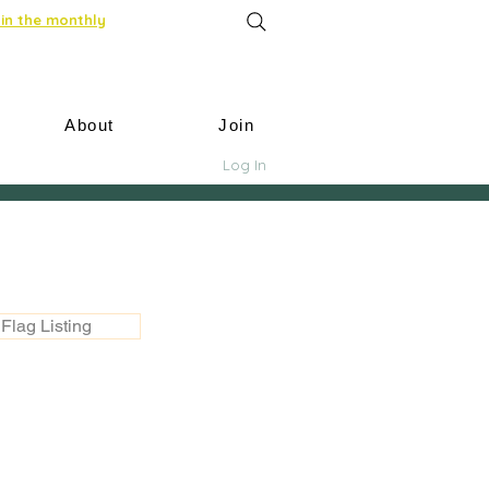
in the monthly
About
Join
Log In
Flag Listing