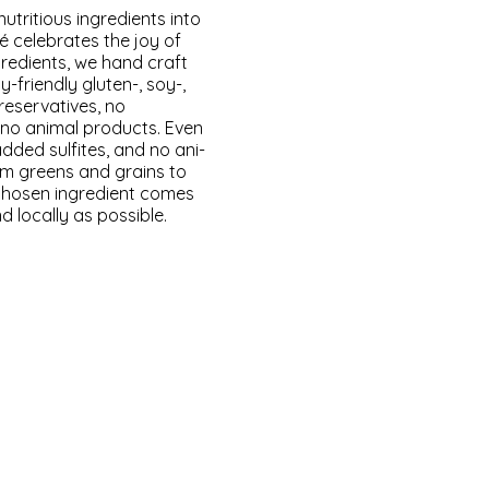
utri­tious ingre­di­ents into
 cel­e­brates the joy of
gre­di­ents, we hand craft
y-friend­ly gluten-, soy-,
ser­v­a­tives, no
no ani­mal prod­ucts. Even
dded sul­fites, and no ani­
rom greens and grains to
cho­sen ingre­di­ent comes
local­ly as pos­si­ble.