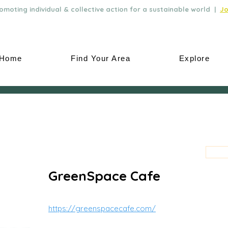
moting individual & collective action for a sustainable world |
Jo
Home
Find Your Area
Explore
GreenSpace Cafe
https://greenspacecafe.com/