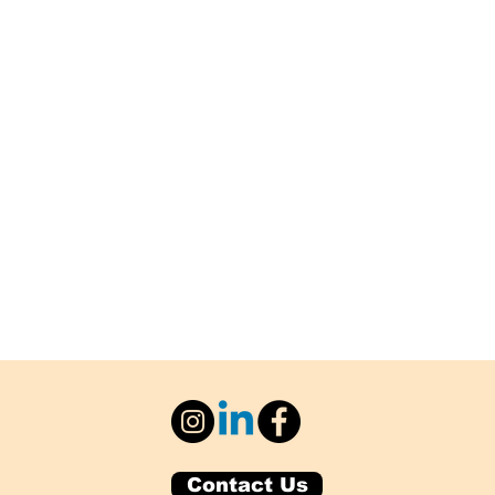
Contact Us