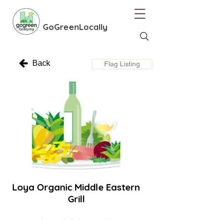
GoGreenLocally
Back
Flag Listing
Loya Organic Middle Eastern
Grill