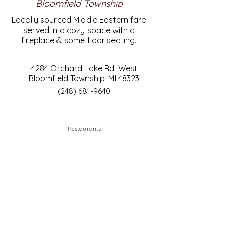
Bloomfield Township
Locally sourced Middle Eastern fare
served in a cozy space with a
fireplace & some floor seating.
4284 Orchard Lake Rd, West
Bloomfield Township, MI 48323
(248) 681-9640
Restaurants