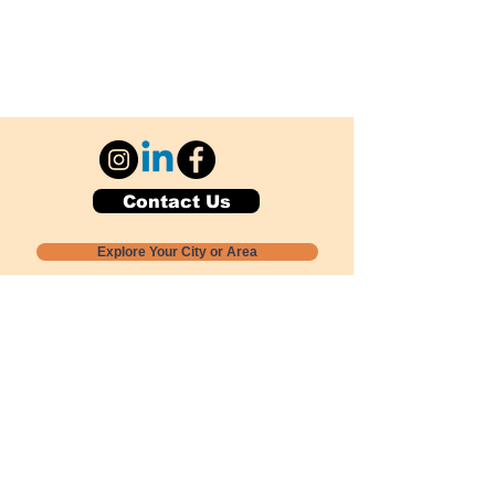
Contact Us
Explore Your City or Area
Subscribe for Monthly Local Event Lists
GOGREENLOCALLY org.
Nevada 501c3 nonprofit
PO Box 20152
Sun Valley, NV
89433-0152
775-391-8298
info@gogreenlocally.org