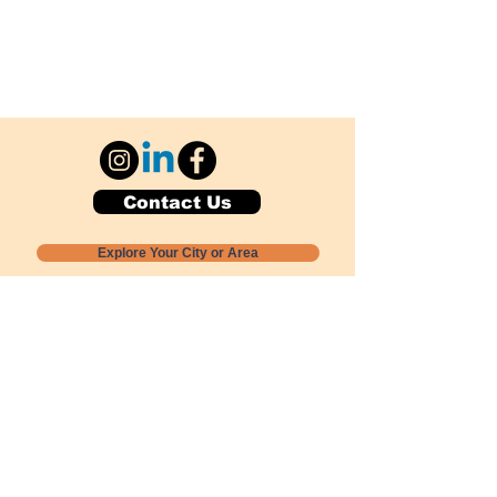
Contact Us
Explore Your City or Area
Subscribe for Monthly Local Event Lists
GOGREENLOCALLY org.
Nevada 501c3 nonprofit
PO Box 20152
Sun Valley, NV
89433-0152
775-391-8298
info@gogreenlocally.org