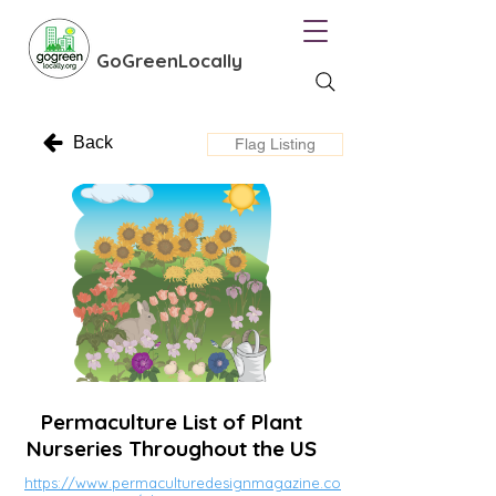
GoGreenLocally
Back
Flag Listing
Permaculture List of Plant
Nurseries Throughout the US
https://www.permaculturedesignmagazine.co