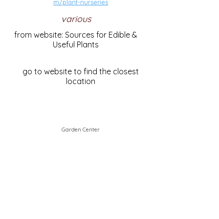
m/plant-nurseries
various
from website: Sources for Edible &
Useful Plants
go to website to find the closest
location
Garden Center