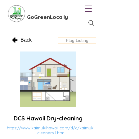
GoGreenLocally
Back
Flag Listing
DCS Hawaii Dry-cleaning
https://www.kaimukihawaii.com/d/c/kaimuki-
cleaners-1.html