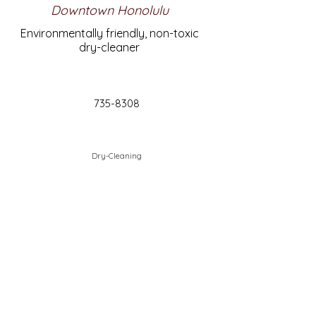
Downtown Honolulu
Environmentally friendly, non-toxic
dry-cleaner
735-8308
Dry-Cleaning