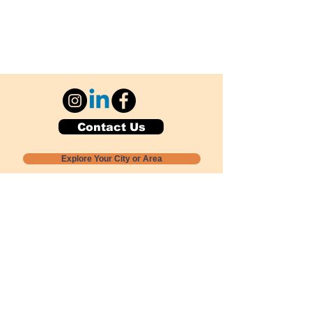
Contact Us
Explore Your City or Area
Subscribe for Monthly Local Event Lists
GOGREENLOCALLY org.
Nevada 501c3 nonprofit
PO Box 20152
Sun Valley, NV
89433-0152
775-391-8298
info@gogreenlocally.org