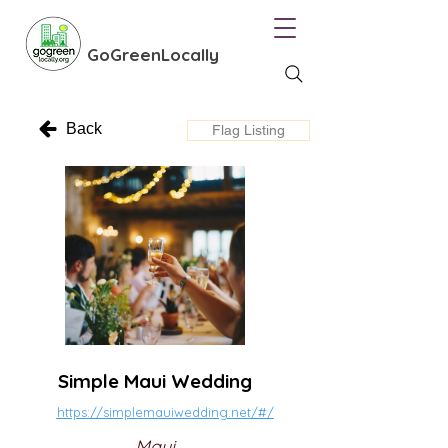
GoGreenLocally
Back
Flag Listing
Simple Maui Wedding
https://simplemauiwedding.net/#/
Maui