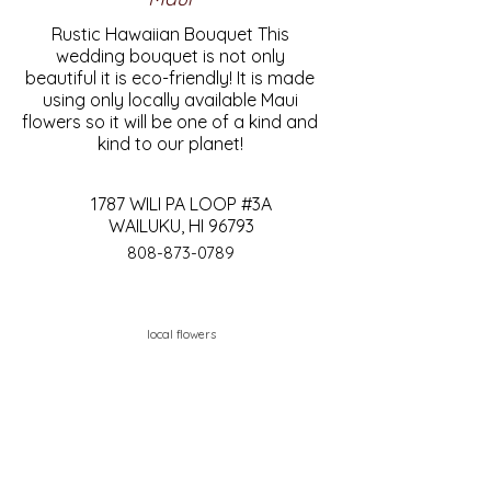
Rustic Hawaiian Bouquet This
wedding bouquet is not only
beautiful it is eco-friendly! It is made
using only locally available Maui
flowers so it will be one of a kind and
kind to our planet!
1787 WILI PA LOOP #3A
WAILUKU, HI 96793
808-873-0789
local flowers