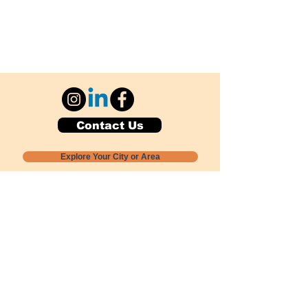
Contact Us
Explore Your City or Area
Subscribe for Monthly Local Event Lists
GOGREENLOCALLY org.
Nevada 501c3 nonprofit
PO Box 20152
Sun Valley, NV
89433-0152
775-391-8298
info@gogreenlocally.org