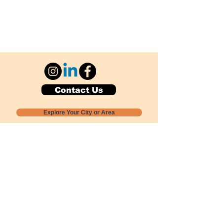
Contact Us
Explore Your City or Area
Subscribe for Monthly Local Event Lists
GOGREENLOCALLY org.
Nevada 501c3 nonprofit
PO Box 20152
Sun Valley, NV
89433-0152
775-391-8298
info@gogreenlocally.org