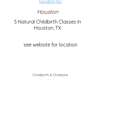
houston-tx/
Houston
5 Natural Childbirth Classes In
Houston, TX
see website for location
Childbirth & Childcare