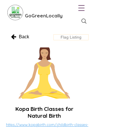
GoGreenLocally
Back
Flag Listing
Kopa Birth Classes for
Natural Birth
https://www.kopabirth.com/childbirth-classes-