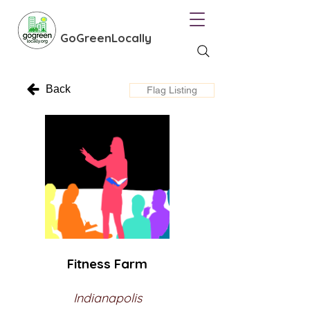
GoGreenLocally
Back
Flag Listing
Fitness Farm
Indianapolis