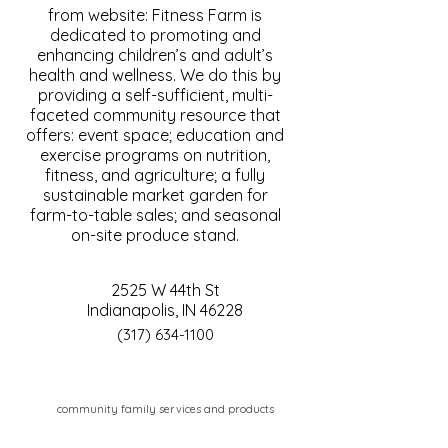
from website: Fitness Farm is
dedicated to promoting and
enhancing children’s and adult’s
health and wellness. We do this by
providing a self-sufficient, multi-
faceted community resource that
offers: event space; education and
exercise programs on nutrition,
fitness, and agriculture; a fully
sustainable market garden for
farm-to-table sales; and seasonal
on-site produce stand.
2525 W 44th St
Indianapolis, IN 46228
(317) 634-1100
community family services and products