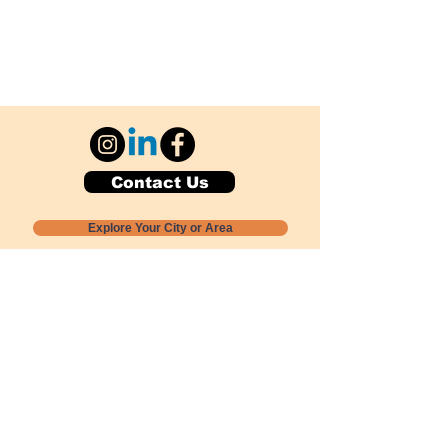
Contact Us
Explore Your City or Area
Subscribe for Monthly Local Event Lists
GOGREENLOCALLY org.
Nevada 501c3 nonprofit
PO Box 20152
Sun Valley, NV
89433-0152
775-391-8298
info@gogreenlocally.org