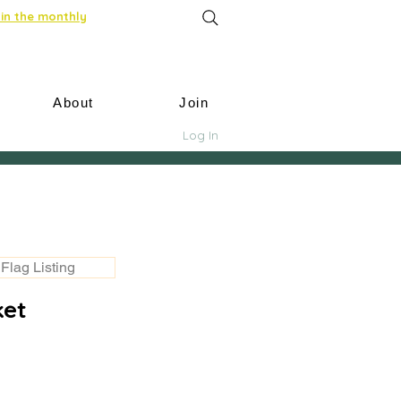
in the monthly
About
Join
Log In
Flag Listing
ket