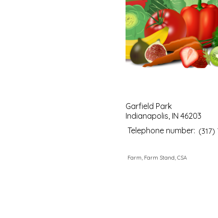
Garfield Park
Indianapolis, IN 46203
Telephone number:
(317)
Farm, Farm Stand, CSA