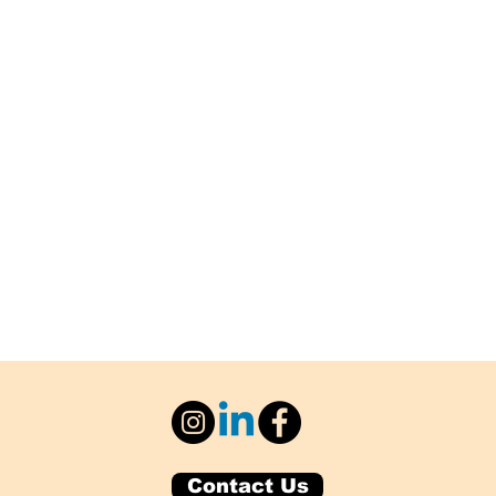
Contact Us