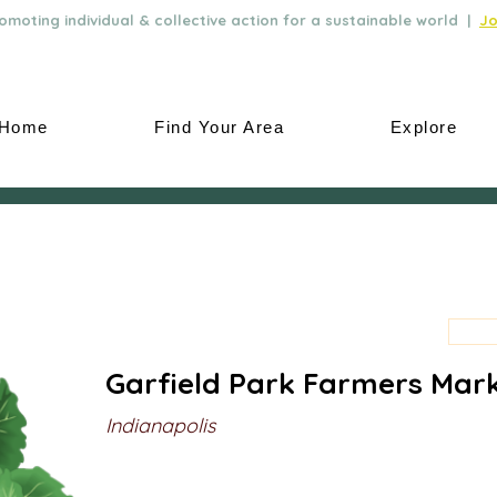
moting individual & collective action for a sustainable world |
Jo
Home
Find Your Area
Explore
Garfield Park Farmers Mar
Indianapolis