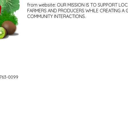
from website: OUR MISSION IS TO SUPPORT LOC
FARMERS AND PRODUCERS WHILE CREATING A 
COMMUNITY INTERACTIONS.
 763-0099