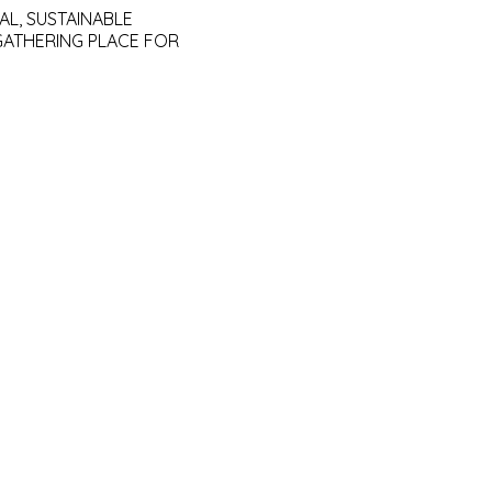
AL, SUSTAINABLE
GATHERING PLACE FOR