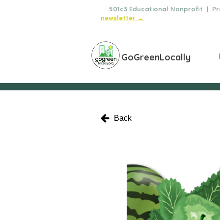
🌿
501c3 Educational Nonprofit | Pro
newsletter →
GoGreenLocally
Back