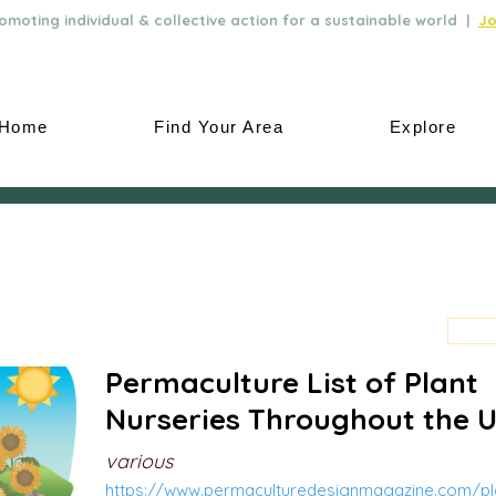
moting individual & collective action for a sustainable world |
Jo
Home
Find Your Area
Explore
Permaculture List of Plant
Nurseries Throughout the 
various
https://www.permaculturedesignmagazine.com/pla