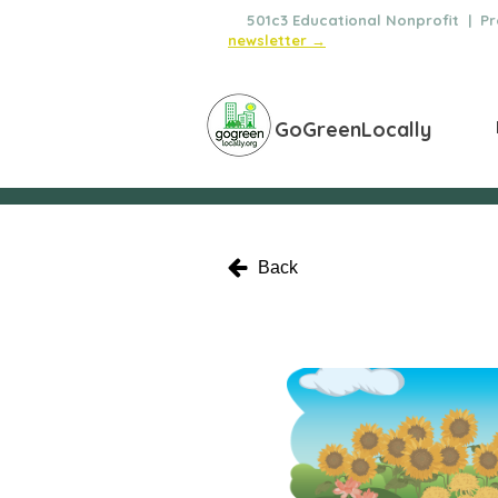
🌿
501c3 Educational Nonprofit | Pro
newsletter →
GoGreenLocally
Back