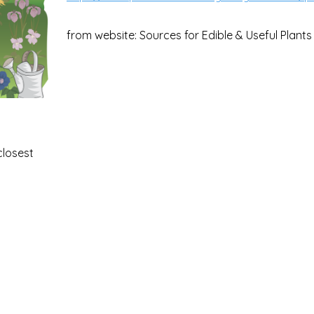
from website: Sources for Edible & Useful Plants
closest