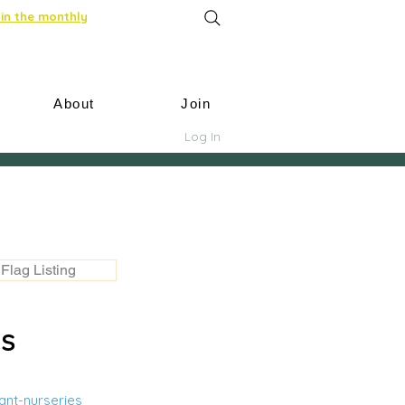
in the monthly
About
Join
Log In
Flag Listing
US
nt-nurseries