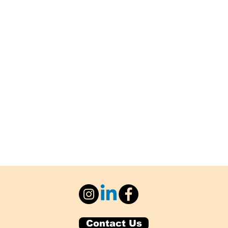
Contact Us