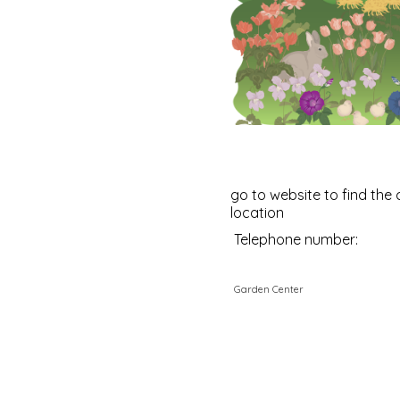
go to website to find the 
location
Telephone number:
Garden Center