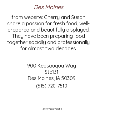
Des Moines
from website: Cherry and Susan
share a passion for fresh food, well-
prepared and beautifully displayed.
They have been preparing food
together socially and professionally
for almost two decades.
900 Keosauqua Way
Ste131
Des Moines, IA 50309
(515) 720-7510
Restaurants