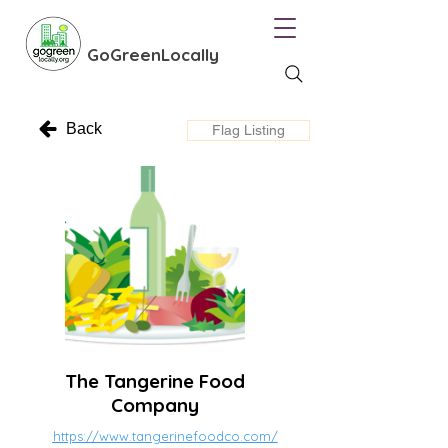
GoGreenLocally
Back
Flag Listing
The Tangerine Food
Company
https://www.tangerinefoodco.com/