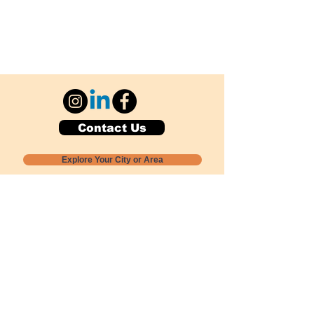
Contact Us
Explore Your City or Area
Subscribe for Monthly Local Event Lists
GOGREENLOCALLY org.
Nevada 501c3 nonprofit
PO Box 20152
Sun Valley, NV
89433-0152
775-391-8298
info@gogreenlocally.org