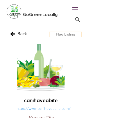
GoGreenLocally
Back
Flag Listing
canihaveabite
https://www.canihaveabite.com/
Kansas City