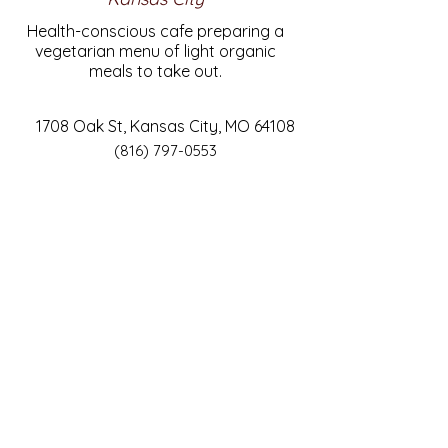
Health-conscious cafe preparing a
vegetarian menu of light organic
meals to take out.
1708 Oak St, Kansas City, MO 64108
(816) 797-0553