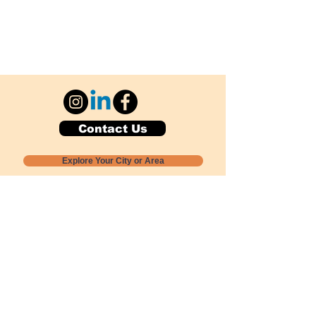
Contact Us
Explore Your City or Area
Subscribe for Monthly Local Event Lists
GOGREENLOCALLY org.
Nevada 501c3 nonprofit
PO Box 20152
Sun Valley, NV
89433-0152
775-391-8298
info@gogreenlocally.org