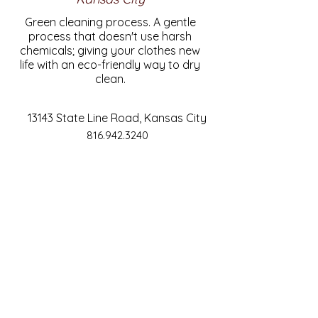
Green cleaning process. A gentle
process that doesn't use harsh
chemicals; giving your clothes new
life with an eco-friendly way to dry
clean.
13143 State Line Road, Kansas City
816.942.3240