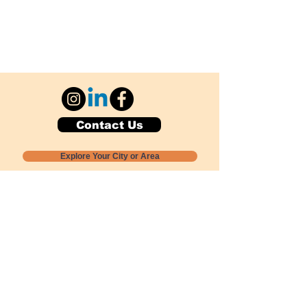
Contact Us
Explore Your City or Area
Subscribe for Monthly Local Event Lists
GOGREENLOCALLY org.
Nevada 501c3 nonprofit
PO Box 20152
Sun Valley, NV
89433-0152
775-391-8298
info@gogreenlocally.org