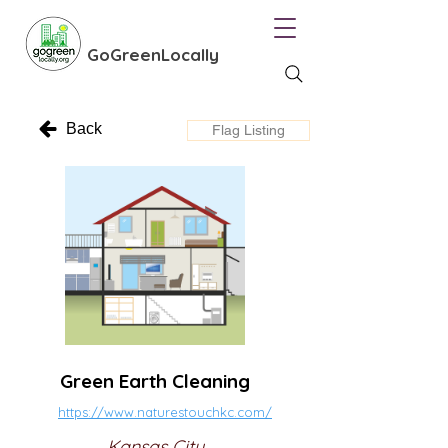
GoGreenLocally
Back
Flag Listing
Green Earth Cleaning
https://www.naturestouchkc.com/
Kansas City