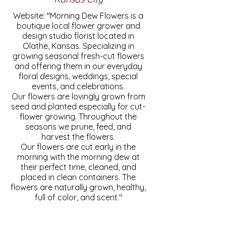
Website: "Morning Dew Flowers is a
boutique local flower grower and
design studio florist located in
Olathe, Kansas. Specializing in
growing seasonal fresh-cut flowers
and offering them in our everyday
floral designs, weddings, special
events, and celebrations.
Our flowers are lovingly grown from
seed and planted especially for cut-
flower growing. Throughout the
seasons we prune, feed, and
harvest the flowers.
Our flowers are cut early in the
morning with the morning dew at
their perfect time, cleaned, and
placed in clean containers. The
flowers are naturally grown, healthy,
full of color, and scent."