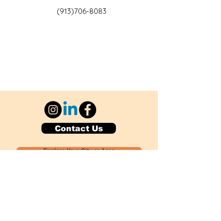
(913)706-8083
Contact Us
Explore Your City or Area
Subscribe for Monthly Local Event Lists
GOGREENLOCALLY org.