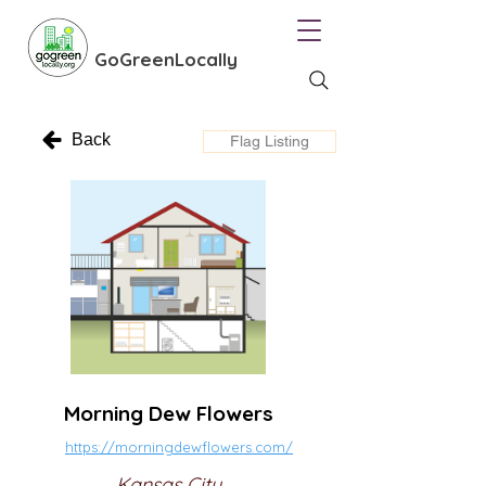
GoGreenLocally
Back
Flag Listing
Morning Dew Flowers
https://morningdewflowers.com/
Kansas City