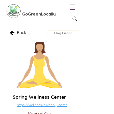
GoGreenLocally
Back
Flag Listing
Spring Wellness Center
https://wellnesskc.weebly.com/
Kansas City