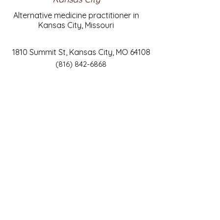
Alternative medicine practitioner in
Kansas City, Missouri
1810 Summit St, Kansas City, MO 64108
(816) 842-6868