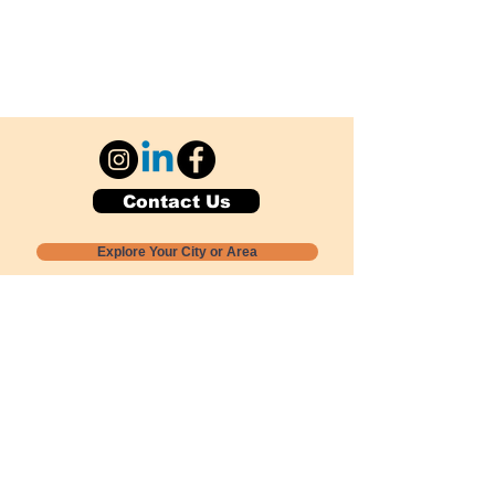
Contact Us
Explore Your City or Area
Subscribe for Monthly Local Event Lists
GOGREENLOCALLY org.
Nevada 501c3 nonprofit
PO Box 20152
Sun Valley, NV
89433-0152
775-391-8298
info@gogreenlocally.org