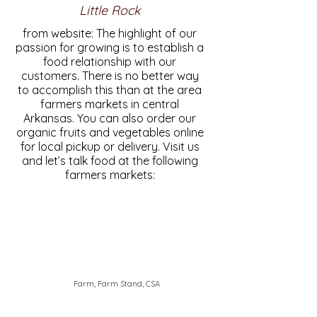
Little Rock
from website: The highlight of our
passion for growing is to establish a
food relationship with our
customers. There is no better way
to accomplish this than at the area
farmers markets in central
Arkansas. You can also order our
organic fruits and vegetables online
for local pickup or delivery. Visit us
and let’s talk food at the following
farmers markets:
Farm, Farm Stand, CSA