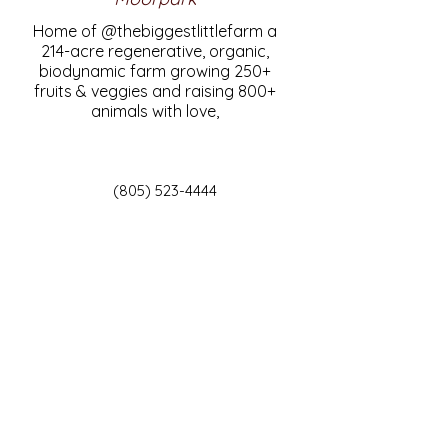
Home of @thebiggestlittlefarm a
214-acre regenerative, organic,
biodynamic farm growing 250+
fruits & veggies and raising 800+
animals with love,
(805) 523-4444