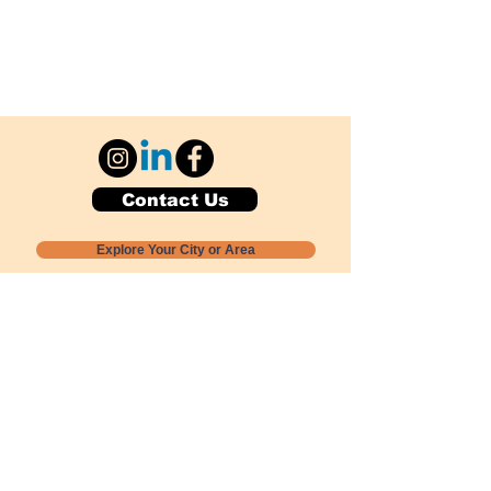
Contact Us
Explore Your City or Area
Subscribe for Monthly Local Event Lists
GOGREENLOCALLY org.
Nevada 501c3 nonprofit
PO Box 20152
Sun Valley, NV
89433-0152
775-391-8298
info@gogreenlocally.org