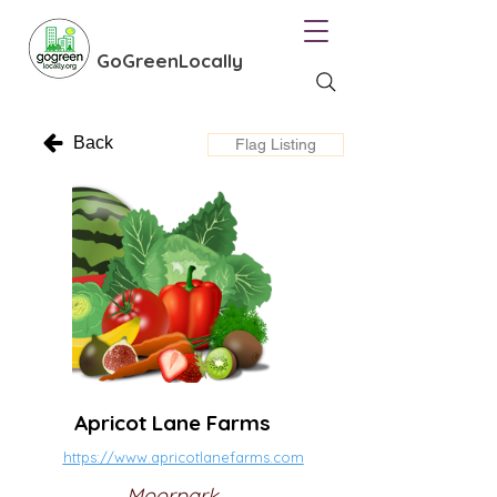
GoGreenLocally
Back
Flag Listing
Apricot Lane Farms
https://www.apricotlanefarms.com
Moorpark