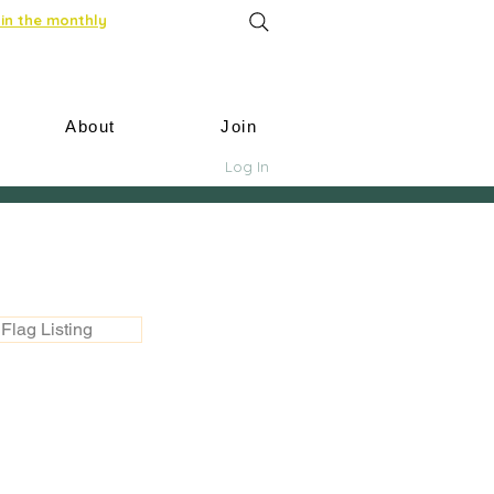
in the monthly
About
Join
Log In
Flag Listing