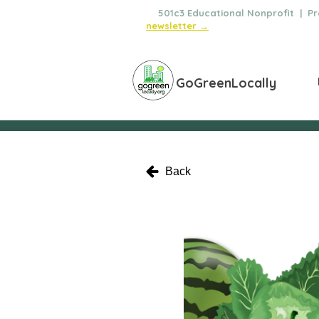
🌿
501c3 Educational Nonprofit | Pro
newsletter →
GoGreenLocally
Back