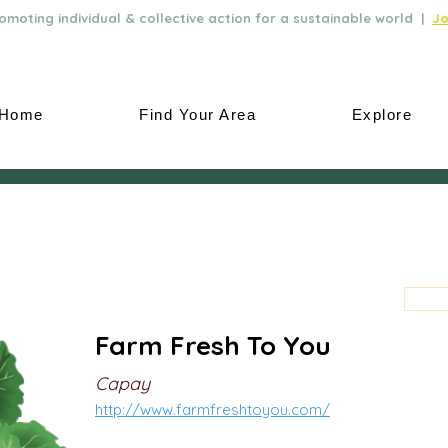
moting individual & collective action for a sustainable world |
Jo
Home
Find Your Area
Explore
Farm Fresh To You
Capay
http://www.farmfreshtoyou.com/