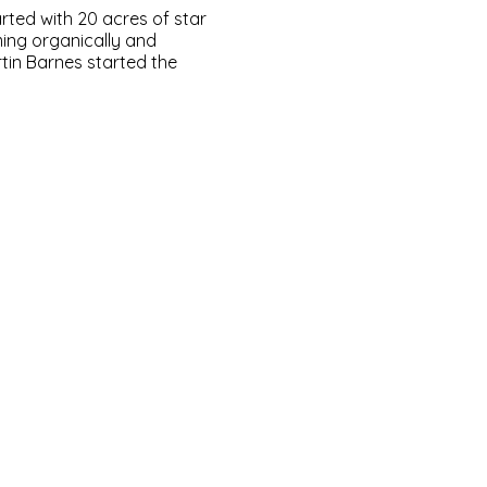
ted with 20 acres of star
ming organically and
tin Barnes started the