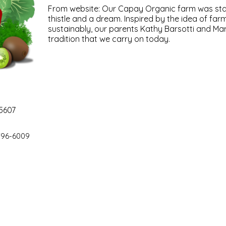
From website: Our Capay Organic farm was star
thistle and a dream. Inspired by the idea of far
sustainably, our parents Kathy Barsotti and Mar
tradition that we carry on today.
5607
796-6009