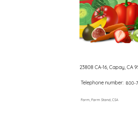
23808 CA-16, Capay, CA 9
Telephone number:
800-
Farm, Farm Stand, CSA