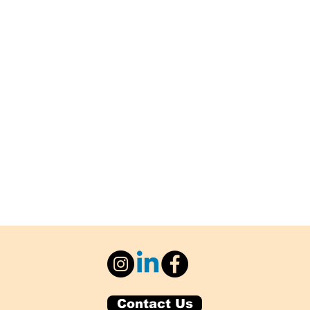
Contact Us