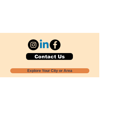
Contact Us
Explore Your City or Area
Subscribe for Monthly Local Event Lists
GOGREENLOCALLY org.
Nevada 501c3 nonprofit
PO Box 20152
Sun Valley, NV
89433-0152
775-391-8298
info@gogreenlocally.org