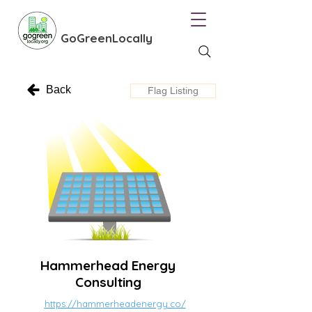
GoGreenLocally
Back
Flag Listing
Hammerhead Energy
Consulting
https://hammerheadenergy.co/