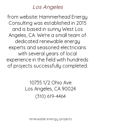
Los Angeles
from website: Hammerhead Energy
Consulting was established in 2015
and is based in sunny West Los
Angeles, CA. We're a small team of
dedicated renewable energy
experts and seasoned electricians
with several years of local
experience in the field with hundreds
of projects successfully completed.
10735 1/2 Ohio Ave
Los Angeles, CA 90024
(310) 619-4464
renewable energy projects