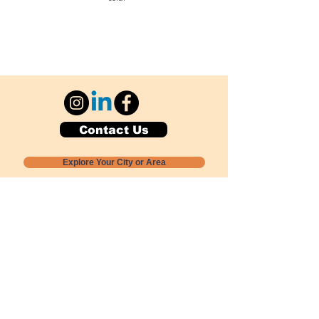
Contact Us
Explore Your City or Area
Subscribe for Monthly Local Event Lists
GOGREENLOCALLY org.
Nevada 501c3 nonprofit
PO Box 20152
Sun Valley, NV
89433-0152
775-391-8298
info@gogreenlocally.org