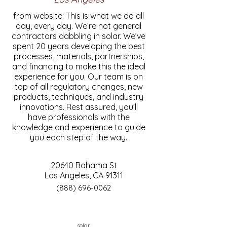
from website: This is what we do all
day, every day. We’re not general
contractors dabbling in solar. We’ve
spent 20 years developing the best
processes, materials, partnerships,
and financing to make this the ideal
experience for you. Our team is on
top of all regulatory changes, new
products, techniques, and industry
innovations. Rest assured, you’ll
have professionals with the
knowledge and experience to guide
you each step of the way.
20640 Bahama St
Los Angeles, CA 91311
(888) 696-0062
solar