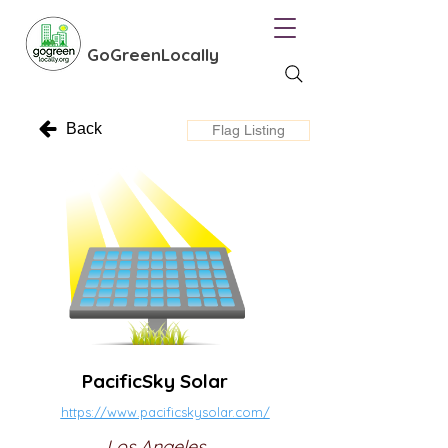
GoGreenLocally
Back
Flag Listing
PacificSky Solar
https://www.pacificskysolar.com/
Los Angeles