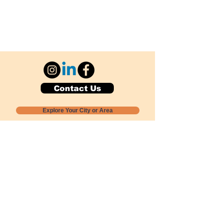
Contact Us
Explore Your City or Area
Subscribe for Monthly Local Event Lists
GOGREENLOCALLY org.
Nevada 501c3 nonprofit
PO Box 20152
Sun Valley, NV
89433-0152
775-391-8298
info@gogreenlocally.org