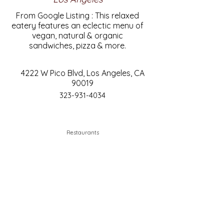
From Google Listing : This relaxed
eatery features an eclectic menu of
vegan, natural & organic
sandwiches, pizza & more.
4222 W Pico Blvd, Los Angeles, CA
90019
323-931-4034
Restaurants