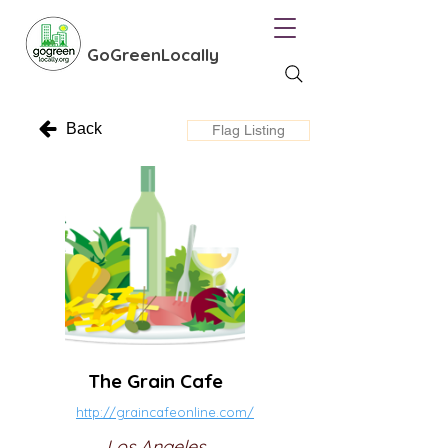
GoGreenLocally
Back
Flag Listing
The Grain Cafe
http://graincafeonline.com/
Los Angeles