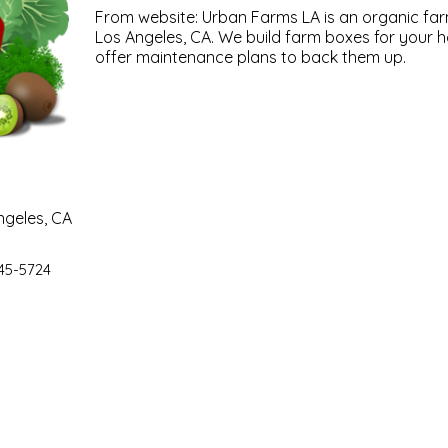
From website: Urban Farms LA is an organic far
Los Angeles, CA. We build farm boxes for your h
offer maintenance plans to back them up.
ngeles, CA
45-5724