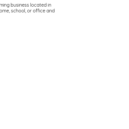
ming business located in
ome, school, or office and