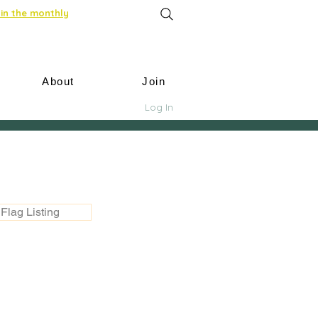
in the monthly
About
Join
Log In
Flag Listing