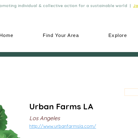
moting individual & collective action for a sustainable world |
Jo
Home
Find Your Area
Explore
Urban Farms LA
Los Angeles
http://www.urbanfarmsla.com/