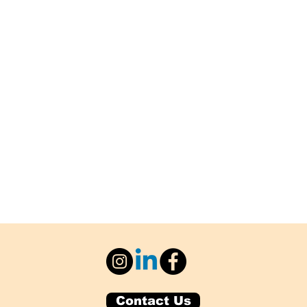
Contact Us