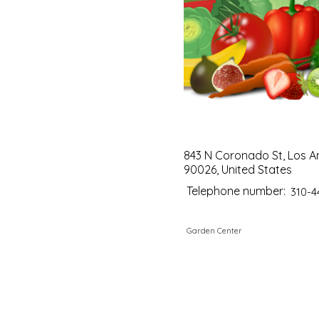
843 N Coronado St, Los A
90026, United States
Telephone number:
310-4
Garden Center