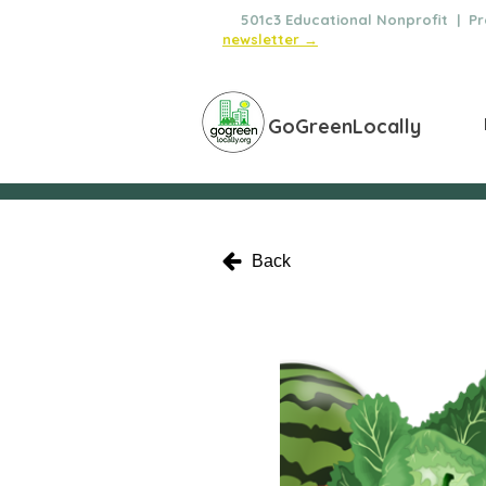
🌿
501c3 Educational Nonprofit | Pro
newsletter →
GoGreenLocally
Back