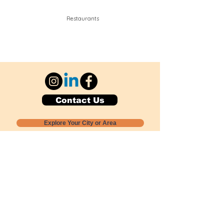
Restaurants
Contact Us
Explore Your City or Area
Subscribe for Monthly Local Event Lists
GOGREENLOCALLY org.
Nevada 501c3 nonprofit
PO Box 20152
Sun Valley, NV
89433-0152
775-391-8298