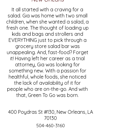
It all started with a craving for a
salad. Gia was home with two small
children, when she wanted a salad, a
fresh one. The thought of loading up
kids and bags and strollers and
EVERYTHING just to pick through a
grocery store salad bar was
unappealing. And, fast-food? Forget
it! Having left her career as a trial
attorney, Gia was looking for
something new. With a passion for
healthful, whole foods, she noticed
the lack of availability of it for
people who are on-the-go. And with
that, Green To Go was born.
400 Poydras St #130, New Orleans, LA
70130
504-460-3160