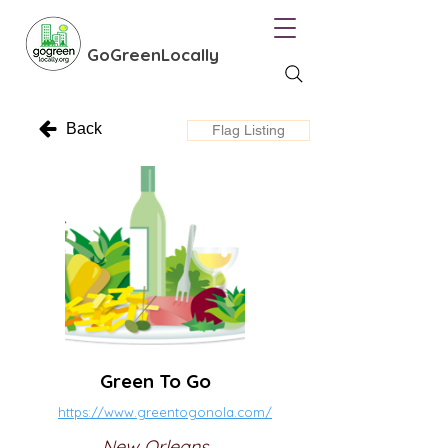
GoGreenLocally
Back
Flag Listing
Green To Go
https://www.greentogonola.com/
New Orleans