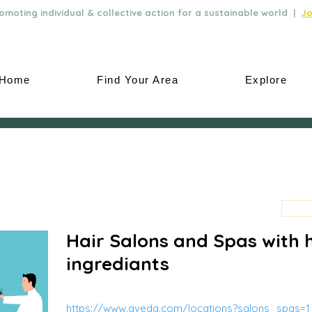
moting individual & collective action for a sustainable world |
Jo
Home
Find Your Area
Explore
Hair Salons and Spas with 
ingrediants
https://www.aveda.com/locations?salons_spas=1