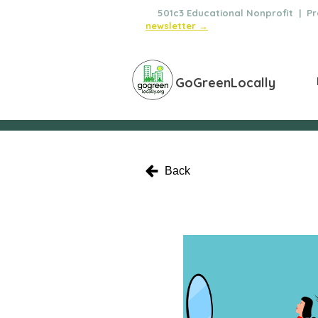
🌿
501c3 Educational Nonprofit | Pro
newsletter →
GoGreenLocally
Back