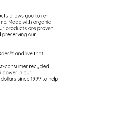
cts allows you to re-
ome. Made with organic
our products are proven
d preserving our
Does℠ and live that
ost-consumer recycled
d power in our
dollars since 1999 to help