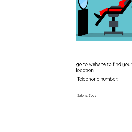
go to website to find your
location
Telephone number:
Salons, Spas