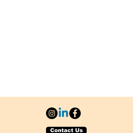
Contact Us