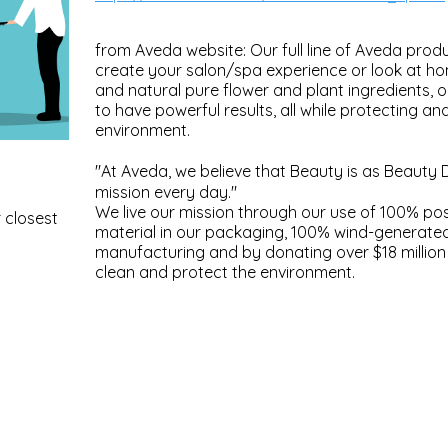
from Aveda website: Our full line of Aveda produ
create your salon/spa experience or look at h
and natural pure flower and plant ingredients, 
to have powerful results, all while protecting an
environment.
"At Aveda, we believe that Beauty is as Beauty 
mission every day."
We live our mission through our use of 100% p
 closest
material in our packaging, 100% wind-generate
manufacturing and by donating over $18 million 
clean and protect the environment.