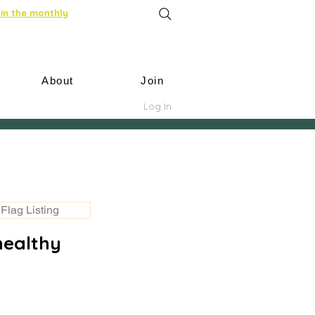
in the monthly
About
Join
Log In
Flag Listing
healthy