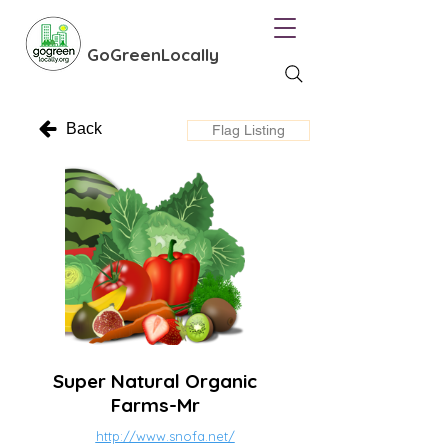
GoGreenLocally
Back
Flag Listing
Super Natural Organic
Farms-Mr
http://www.snofa.net/