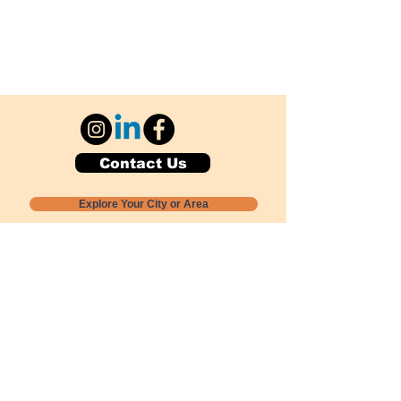
Contact Us
Explore Your City or Area
Subscribe for Monthly Local Event Lists
GOGREENLOCALLY org.
Nevada 501c3 nonprofit
PO Box 20152
Sun Valley, NV
89433-0152
775-391-8298
info@gogreenlocally.org