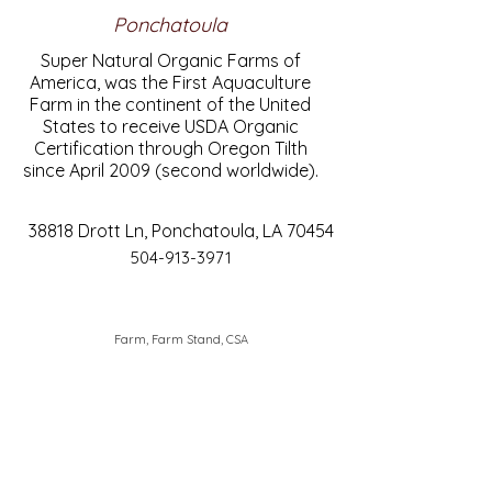
Ponchatoula
Super Natural Organic Farms of
America, was the First Aquaculture
Farm in the continent of the United
States to receive USDA Organic
Certification through Oregon Tilth
since April 2009 (second worldwide).
38818 Drott Ln, Ponchatoula, LA 70454
504-913-3971
Farm, Farm Stand, CSA