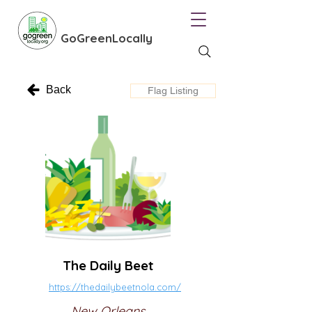
GoGreenLocally
Back
Flag Listing
The Daily Beet
https://thedailybeetnola.com/
New Orleans