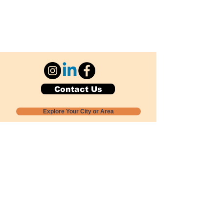
Contact Us
Explore Your City or Area
Subscribe for Monthly Local Event Lists
GOGREENLOCALLY org.
Nevada 501c3 nonprofit
PO Box 20152
Sun Valley, NV
89433-0152
775-391-8298
info@gogreenlocally.org