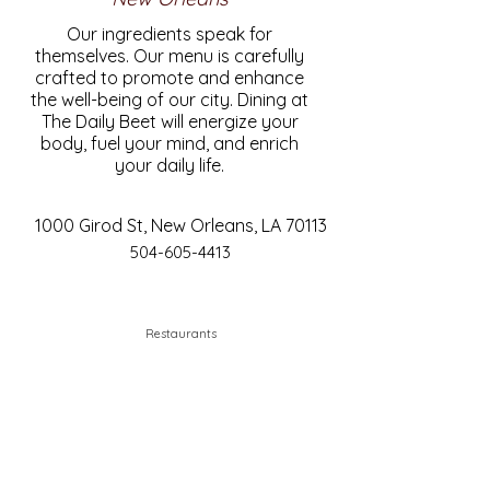
Our ingredients speak for
themselves. Our menu is carefully
crafted to promote and enhance
the well-being of our city. Dining at
The Daily Beet will energize your
body, fuel your mind, and enrich
your daily life.
1000 Girod St, New Orleans, LA 70113
504-605-4413
Restaurants