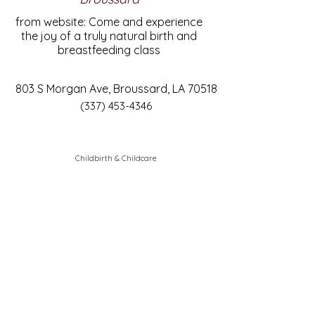
from website: Come and experience
the joy of a truly natural birth and
breastfeeding class
803 S Morgan Ave, Broussard, LA 70518
(337) 453-4346
Childbirth & Childcare