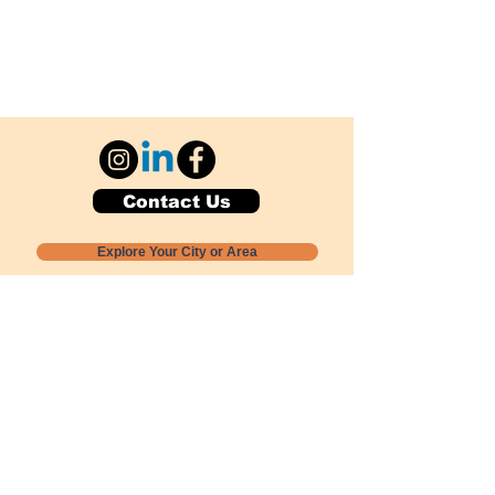
Contact Us
Explore Your City or Area
Subscribe for Monthly Local Event Lists
GOGREENLOCALLY org.
Nevada 501c3 nonprofit
PO Box 20152
Sun Valley, NV
89433-0152
775-391-8298
info@gogreenlocally.org