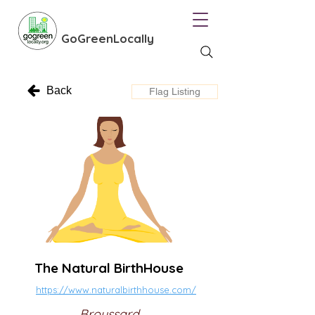
GoGreenLocally
Back
Flag Listing
The Natural BirthHouse
https://www.naturalbirthhouse.com/
Broussard