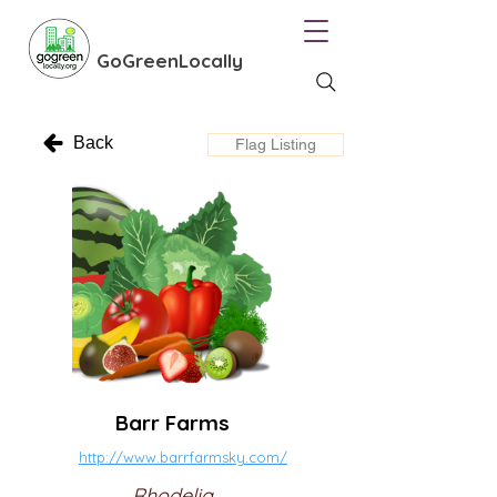
GoGreenLocally
Back
Flag Listing
Barr Farms
http://www.barrfarmsky.com/
Rhodelia