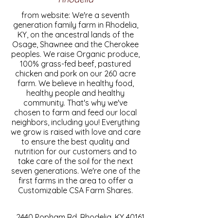
from website: We're a seventh
generation family farm in Rhodelia,
KY, on the ancestral lands of the
Osage, Shawnee and the Cherokee
peoples. We raise Organic produce,
100% grass-fed beef, pastured
chicken and pork on our 260 acre
farm. We believe in healthy food,
healthy people and healthy
community. That's why we've
chosen to farm and feed our local
neighbors, including you! Everything
we grow is raised with love and care
to ensure the best quality and
nutrition for our customers and to
take care of the soil for the next
seven generations. We're one of the
first farms in the area to offer a
Customizable CSA Farm Shares.
2440 Popham Rd, Rhodelia, KY 40161