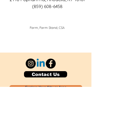
(859) 608-6458
Farm, Farm Stand, CSA
Contact Us
Explore Your City or Area
Subscribe for Monthly Local Event Lists
GOGREENLOCALLY org.