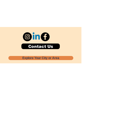
Contact Us
Explore Your City or Area
Subscribe for Monthly Local Event Lists
GOGREENLOCALLY org.
Nevada 501c3 nonprofit
PO Box 20152
Sun Valley, NV
89433-0152
775-391-8298
info@gogreenlocally.org