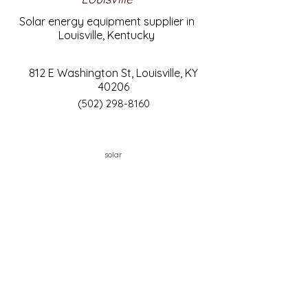
Solar energy equipment supplier in
Louisville, Kentucky
812 E Washington St, Louisville, KY
40206
(502) 298-8160
solar