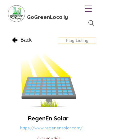
GoGreenLocally
Back
Flag Listing
RegenEn Solar
https://www.regenensolar.com/
Louisville