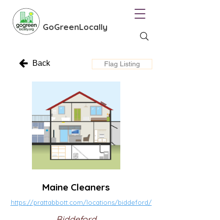
GoGreenLocally
Back
Flag Listing
Maine Cleaners
https://prattabbott.com/locations/biddeford/
Biddeford