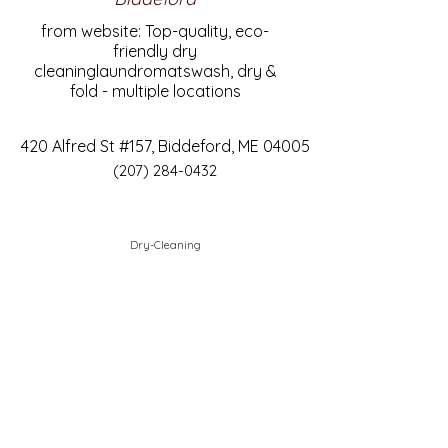
from website: Top-quality, eco-
friendly dry
cleaninglaundromatswash, dry &
fold - multiple locations
420 Alfred St #157, Biddeford, ME 04005
(207) 284-0432
Dry-Cleaning