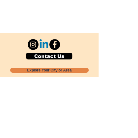
Contact Us
Explore Your City or Area
Subscribe for Monthly Local Event Lists
GOGREENLOCALLY org.
Nevada 501c3 nonprofit
PO Box 20152
Sun Valley, NV
89433-0152
775-391-8298
info@gogreenlocally.org