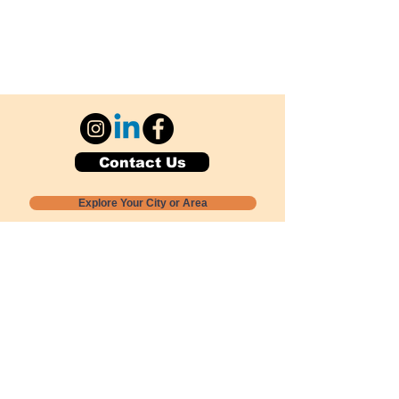
Contact Us
Explore Your City or Area
Subscribe for Monthly Local Event Lists
GOGREENLOCALLY org.
Nevada 501c3 nonprofit
PO Box 20152
Sun Valley, NV
89433-0152
775-391-8298
info@gogreenlocally.org