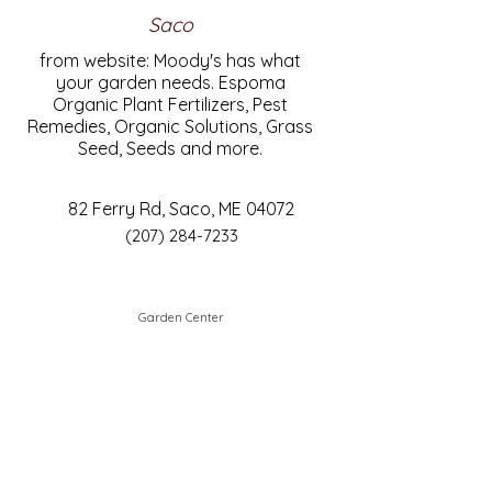
Saco
from website: Moody's has what
your garden needs. Espoma
Organic Plant Fertilizers, Pest
Remedies, Organic Solutions, Grass
Seed, Seeds and more.
82 Ferry Rd, Saco, ME 04072
(207) 284-7233
Garden Center