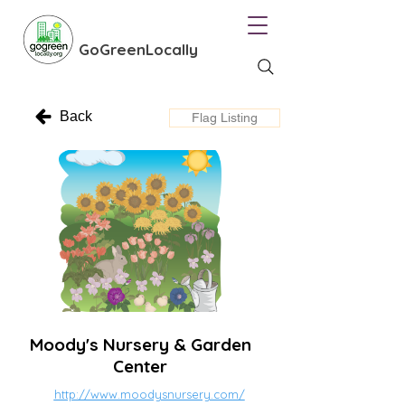
GoGreenLocally
Back
Flag Listing
Moody's Nursery & Garden
Center
http://www.moodysnursery.com/