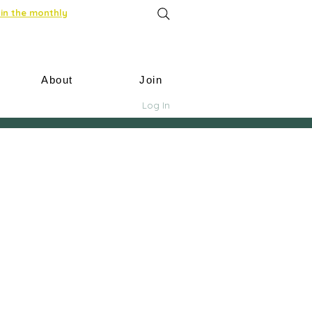
in the monthly
About
Join
Log In