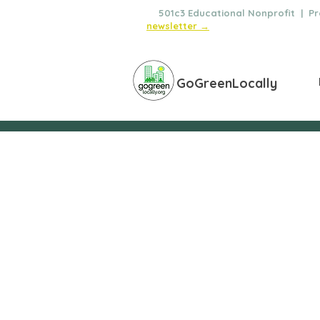
🌿
501c3 Educational Nonprofit | Pro
newsletter →
GoGreenLocally