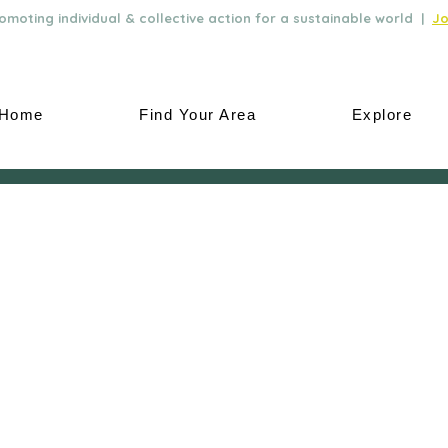
moting individual & collective action for a sustainable world |
Jo
Home
Find Your Area
Explore