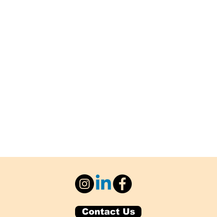
Contact Us