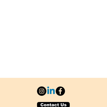
Contact Us