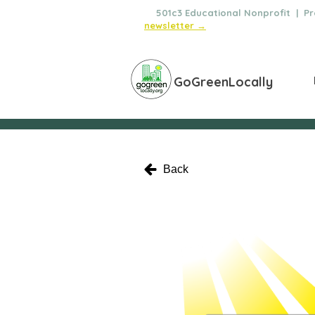
🌿
501c3 Educational Nonprofit | Pro
newsletter →
GoGreenLocally
Back