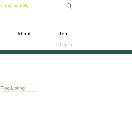
in the monthly
About
Join
Log In
Flag Listing