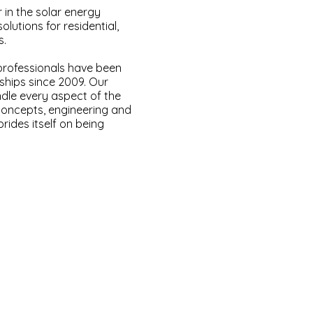
r in the solar energy
olutions for residential,
s.
professionals have been
nships since 2009. Our
ndle every aspect of the
 concepts, engineering and
rides itself on being