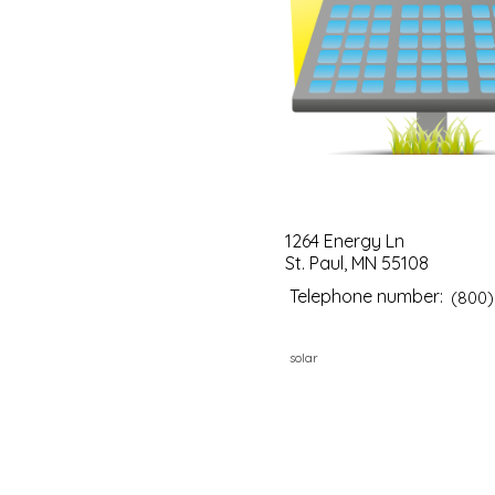
1264 Energy Ln
St. Paul, MN 55108
Telephone number:
(800)
solar