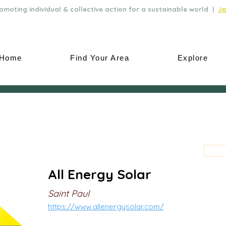
moting individual & collective action for a sustainable world |
Jo
Home
Find Your Area
Explore
All Energy Solar
Saint Paul
https://www.allenergysolar.com/