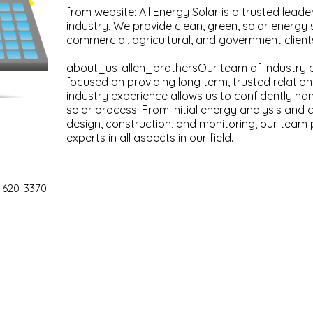
from website: All Energy Solar is a trusted leade
industry. We provide clean, green, solar energy s
commercial, agricultural, and government client
about_us-allen_brothersOur team of industry 
focused on providing long term, trusted relatio
industry experience allows us to confidently ha
solar process. From initial energy analysis and
design, construction, and monitoring, our team p
experts in all aspects in our field.
 620-3370