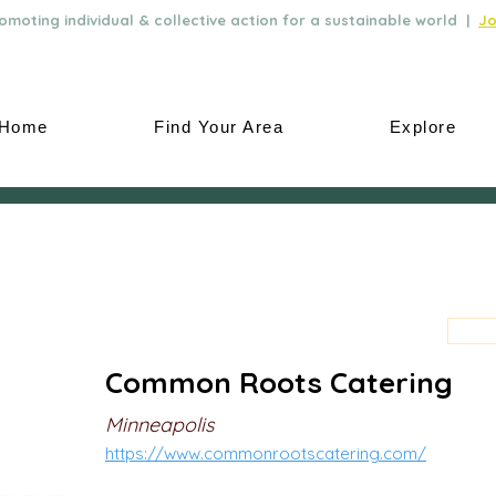
moting individual & collective action for a sustainable world |
Jo
Home
Find Your Area
Explore
Common Roots Catering
Minneapolis
https://www.commonrootscatering.com/