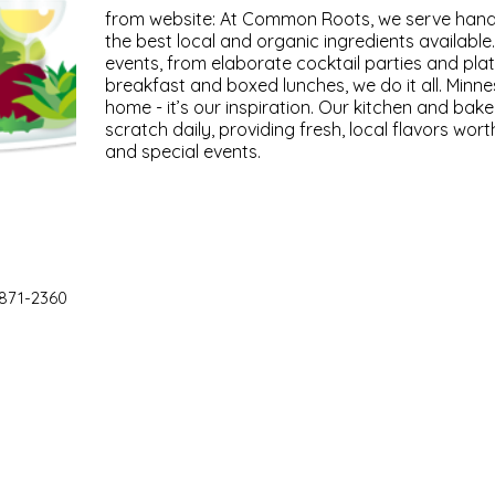
from website: At Common Roots, we serve hand
the best local and organic ingredients available.
events, from elaborate cocktail parties and pl
breakfast and boxed lunches, we do it all. Minne
home - it’s our inspiration. Our kitchen and bake
scratch daily, providing fresh, local flavors wor
and special events.
 871-2360