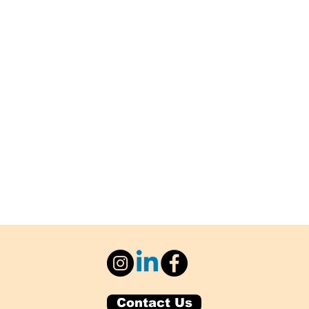
Contact Us