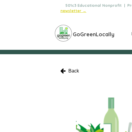
🌿
501c3 Educational Nonprofit | Pro
newsletter →
GoGreenLocally
Back