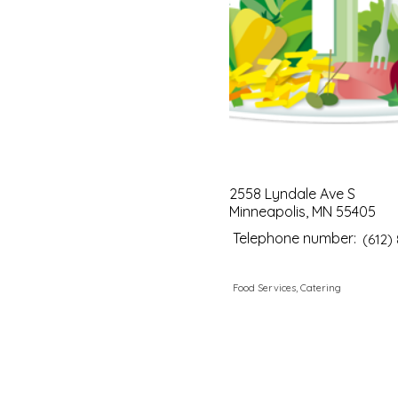
2558 Lyndale Ave S
Minneapolis, MN 55405
Telephone number:
(612)
Food Services, Catering