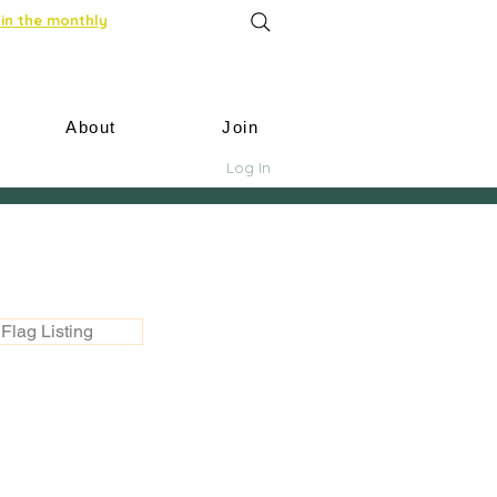
in the monthly
About
Join
Log In
Flag Listing