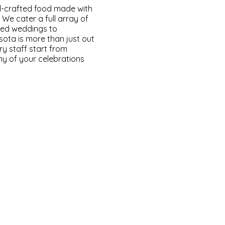
-crafted food made with
 We cater a full array of
ated weddings to
sota is more than just out
ry staff start from
thy of your celebrations