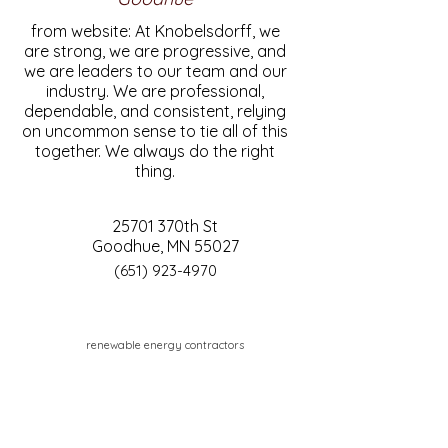
from website: At Knobelsdorff, we
are strong, we are progressive, and
we are leaders to our team and our
industry. We are professional,
dependable, and consistent, relying
on uncommon sense to tie all of this
together. We always do the right
thing.
25701 370th St
Goodhue, MN 55027
(651) 923-4970
renewable energy contractors