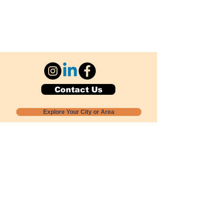
Contact Us
Explore Your City or Area
Subscribe for Monthly Local Event Lists
GOGREENLOCALLY org.
Nevada 501c3 nonprofit
PO Box 20152
Sun Valley, NV
89433-0152
775-391-8298
info@gogreenlocally.org