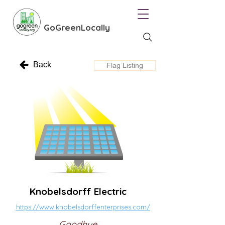
GoGreenLocally
Back
Flag Listing
Knobelsdorff Electric
https://www.knobelsdorffenterprises.com/
Goodhue