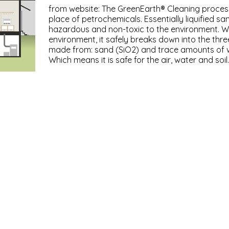
from website: The GreenEarth® Cleaning process u
place of petrochemicals. Essentially liquified san
hazardous and non-toxic to the environment. W
environment, it safely breaks down into the three
made from: sand (SiO2) and trace amounts of 
Which means it is safe for the air, water and soil.