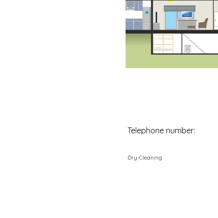
Telephone number:
Dry-Cleaning