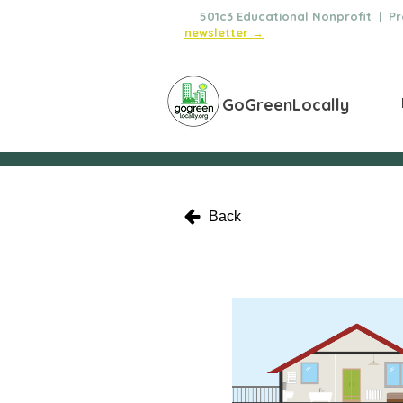
🌿
501c3 Educational Nonprofit | Pro
newsletter →
GoGreenLocally
Back