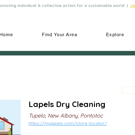
moting individual & collective action for a sustainable world |
Jo
Home
Find Your Area
Explore
Lapels Dry Cleaning
Tupelo, New Albany, Pontotoc
https://mylapels.com/store-locator/