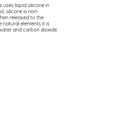
ses liquid silicone in
d, silicone is non-
hen released to the
 natural elements it is
water and carbon dioxide.