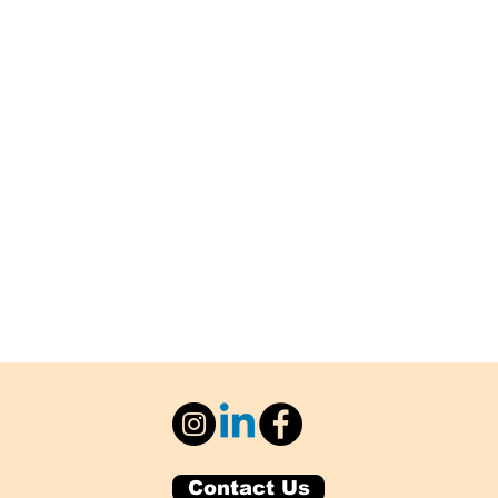
Contact Us