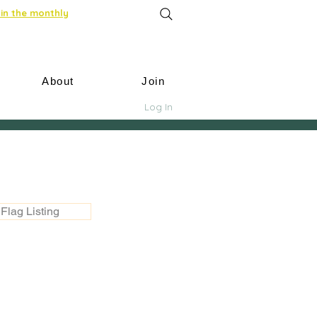
in the monthly
About
Join
Log In
Flag Listing