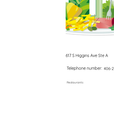
617 S Higgins Ave Ste A
Telephone number:
406-2
Restaurants