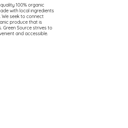
 quality 100% organic
made with local ingredients
y. We seek to connect
anic produce that is
s. Green Source strives to
venient and accessible.