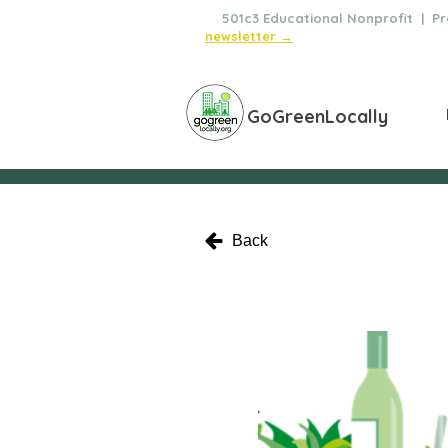
🌿
501c3 Educational Nonprofit | Pro
newsletter →
GoGreenLocally
Back