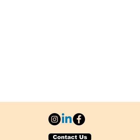
Contact Us