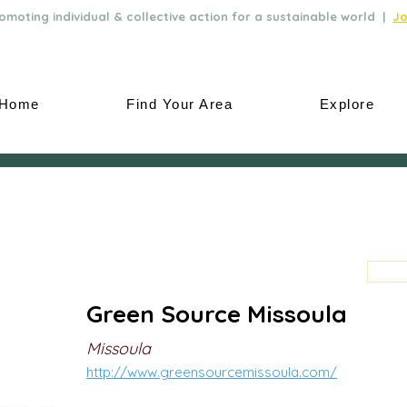
moting individual & collective action for a sustainable world |
Jo
Home
Find Your Area
Explore
Green Source Missoula
Missoula
http://www.greensourcemissoula.com/