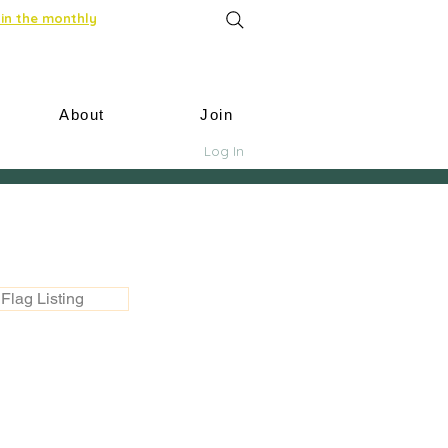
in the monthly
About
Join
Log In
Flag Listing