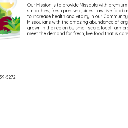
Our Mission is to provide Missoula with premium
smoothies, fresh pressed juices, raw, live food 
to increase health and vitality in our Communit
Missoulians with the amazing abundance of org
grown in the region by small-scale, local farmer
meet the demand for fresh, live food that is con
39-5272