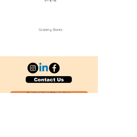
Grocery Stores
Contact Us
Explore Your City or Area
Subscribe for Monthly Local Event Lists
GOGREENLOCALLY org.