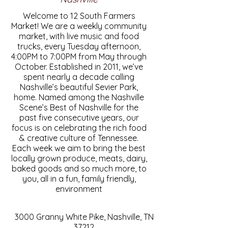
Welcome to 12 South Farmers
Market! We are a weekly community
market, with live music and food
trucks, every Tuesday afternoon,
4:00PM to 7:00PM from May through
October. Established in 2011, we’ve
spent nearly a decade calling
Nashville’s beautiful Sevier Park,
home. Named among the Nashville
Scene’s Best of Nashville for the
past five consecutive years, our
focus is on celebrating the rich food
& creative culture of Tennessee.
Each week we aim to bring the best
locally grown produce, meats, dairy,
baked goods and so much more, to
you, all in a fun, family friendly,
environment
3000 Granny White Pike, Nashville, TN
37212