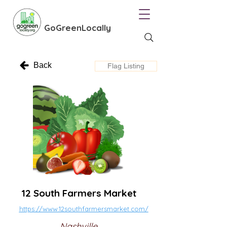
GoGreenLocally
Back
Flag Listing
12 South Farmers Market
https://www.12southfarmersmarket.com/
Nashville