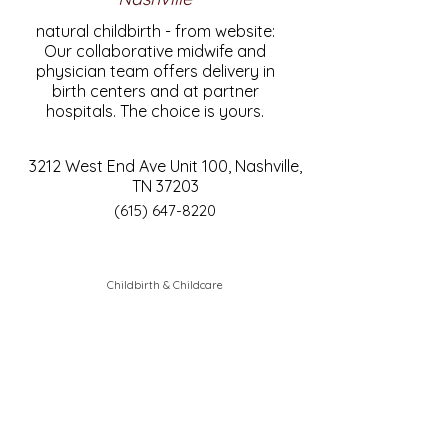
natural childbirth - from website:
Our collaborative midwife and
physician team offers delivery in
birth centers and at partner
hospitals. The choice is yours.
3212 West End Ave Unit 100, Nashville,
TN 37203
(615) 647-8220
Childbirth & Childcare