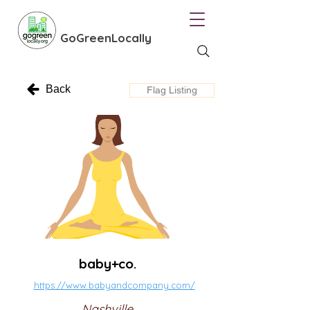
GoGreenLocally
Back
Flag Listing
baby+co.
https://www.babyandcompany.com/
Nashville