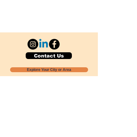
Contact Us
Explore Your City or Area
Subscribe for Monthly Local Event Lists
GOGREENLOCALLY org.
Nevada 501c3 nonprofit
PO Box 20152
Sun Valley, NV
89433-0152
775-391-8298
info@gogreenlocally.org