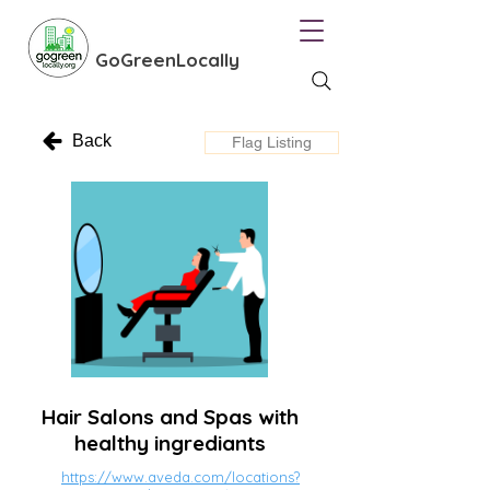
GoGreenLocally
Back
Flag Listing
Hair Salons and Spas with
healthy ingrediants
https://www.aveda.com/locations?