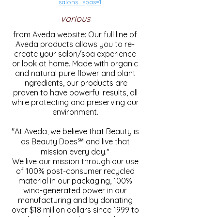
salons_spas=1
various
from Aveda website: Our full line of
Aveda products allows you to re-
create your salon/spa experience
or look at home. Made with organic
and natural pure flower and plant
ingredients, our products are
proven to have powerful results, all
while protecting and preserving our
environment.
"At Aveda, we believe that Beauty is
as Beauty Does℠ and live that
mission every day."
We live our mission through our use
of 100% post-consumer recycled
material in our packaging, 100%
wind-generated power in our
manufacturing and by donating
over $18 million dollars since 1999 to