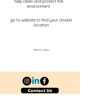
help clean and protect the
environment.
go to website to find your closest
location
Salons, Spas
Contact Us
Explore Your City or Area