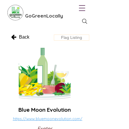
GoGreenLocally
Back
Flag Listing
Blue Moon Evolution
https://www.bluemoonevolution.com/
Exeter