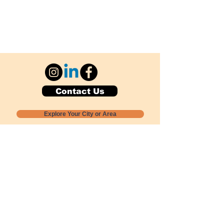
Contact Us
Explore Your City or Area
Subscribe for Monthly Local Event Lists
GOGREENLOCALLY org.
Nevada 501c3 nonprofit
PO Box 20152
Sun Valley, NV
89433-0152
775-391-8298
info@gogreenlocally.org