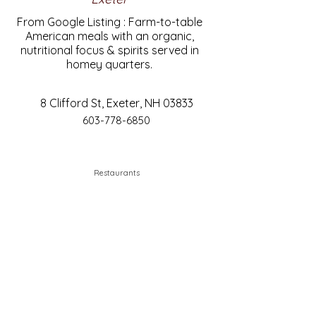
From Google Listing : Farm-to-table
American meals with an organic,
nutritional focus & spirits served in
homey quarters.
8 Clifford St, Exeter, NH 03833
603-778-6850
Restaurants