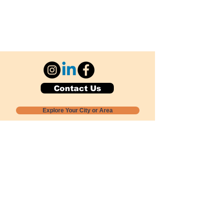
Contact Us
Explore Your City or Area
Subscribe for Monthly Local Event Lists
GOGREENLOCALLY org.
Nevada 501c3 nonprofit
PO Box 20152
Sun Valley, NV
89433-0152
775-391-8298
info@gogreenlocally.org