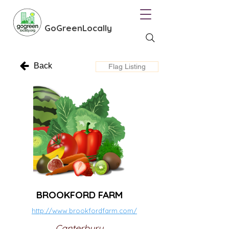
GoGreenLocally
Back
Flag Listing
BROOKFORD FARM
http://www.brookfordfarm.com/
Canterbury