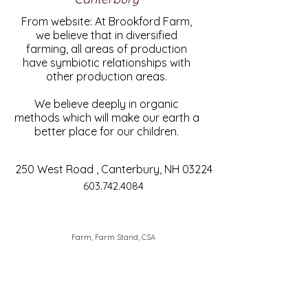
From website: At Brookford Farm,
we believe that in diversified
farming, all areas of production
have symbiotic relationships with
other production areas.
We believe deeply in organic
methods which will make our earth a
better place for our children.
250 West Road , Canterbury, NH 03224
603.742.4084
Farm, Farm Stand, CSA