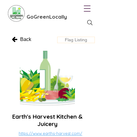
GoGreenLocally
Back
Flag Listing
Earth's Harvest Kitchen &
Juicery
https://www.earths-harvest.com/