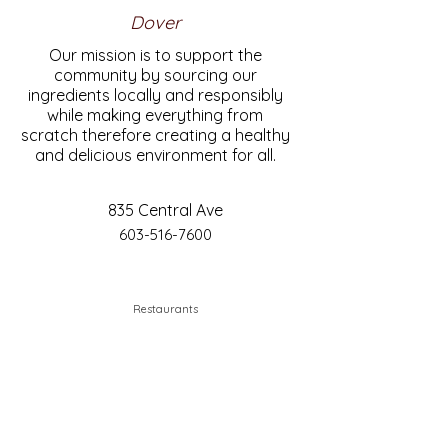
Dover
Our mission is to support the
community by sourcing our
ingredients locally and responsibly
while making everything from
scratch therefore creating a healthy
and delicious environment for all.
835 Central Ave
603-516-7600
Restaurants