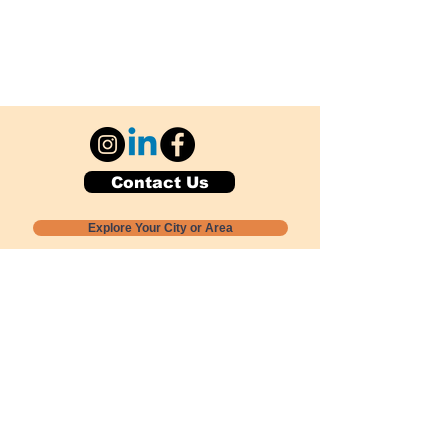
Contact Us
Explore Your City or Area
Subscribe for Monthly Local Event Lists
GOGREENLOCALLY org.
Nevada 501c3 nonprofit
PO Box 20152
Sun Valley, NV
89433-0152
775-391-8298
info@gogreenlocally.org