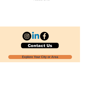
Contact Us
Explore Your City or Area
Subscribe for Monthly Local Event Lists
GOGREENLOCALLY org.
Nevada 501c3 nonprofit
PO Box 20152
Sun Valley, NV
89433-0152
775-391-8298
info@gogreenlocally.org