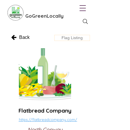
GoGreenLocally
Back
Flag Listing
Flatbread Company
https://flatbreadcompany.com/
North Conway