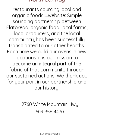
restaurants sourcing local and
organic foods.....website: Simple
sounding partnership between
Flatbread, organic food, local farms,
local producers, and the local
community, has been successfully
transplanted to our other hearths.
Each time we build our ovens in new
locations, it is our mission to
become an integral part of the
fabric of that community through
our sustained actions. We thank you
for your part in our partnership and
our history.
2760 White Mountain Hwy
603-356-4470
Restaurants