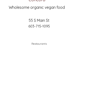
Wholesome organic vegan food
55 S Main St
603-715-1095
Restaurants