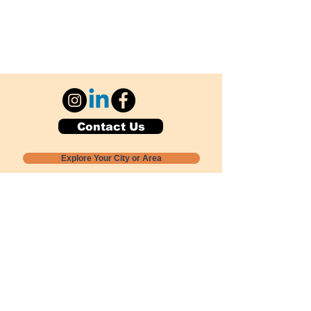
Contact Us
Explore Your City or Area
Subscribe for Monthly Local Event Lists
GOGREENLOCALLY org.
Nevada 501c3 nonprofit
PO Box 20152
Sun Valley, NV
89433-0152
775-391-8298
info@gogreenlocally.org