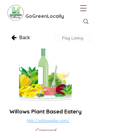
GoGreenLocally
Back
Flag Listing
Willows Plant Based Eatery
http://willowspbe.com/
Concord