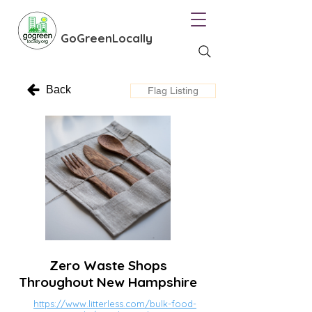
GoGreenLocally
Back
Flag Listing
Zero Waste Shops
Throughout New Hampshire
https://www.litterless.com/bulk-food-