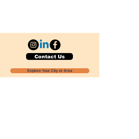
Contact Us
Explore Your City or Area
Subscribe for Monthly Local Event Lists
GOGREENLOCALLY org.
Nevada 501c3 nonprofit
PO Box 20152
Sun Valley, NV
89433-0152
775-391-8298
info@gogreenlocally.org