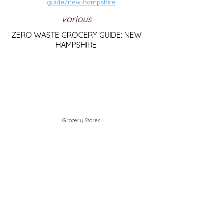
guide/new-hampshire
various
ZERO WASTE GROCERY GUIDE: NEW
HAMPSHIRE
Grocery Stores