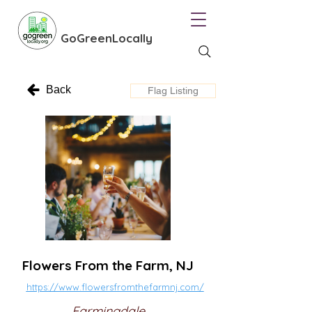
GoGreenLocally
Back
Flag Listing
Flowers From the Farm, NJ
https://www.flowersfromthefarmnj.com/
Farmingdale