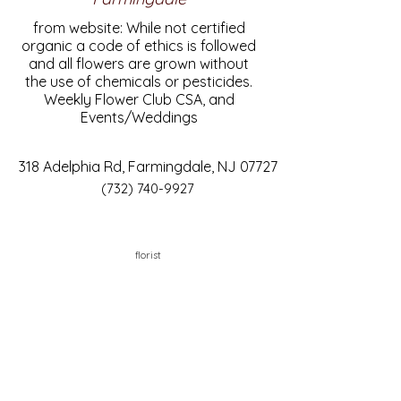
from website: While not certified
organic a code of ethics is followed
and all flowers are grown without
the use of chemicals or pesticides.
Weekly Flower Club CSA, and
Events/Weddings
318 Adelphia Rd, Farmingdale, NJ 07727
(732) 740-9927
florist