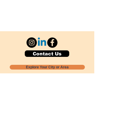
Contact Us
Explore Your City or Area
Subscribe for Monthly Local Event Lists
GOGREENLOCALLY org.
Nevada 501c3 nonprofit
PO Box 20152
Sun Valley, NV
89433-0152
775-391-8298
info@gogreenlocally.org