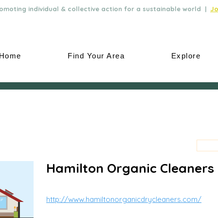
moting individual & collective action for a sustainable world |
Jo
Home
Find Your Area
Explore
Hamilton Organic Cleaners
http://www.hamiltonorganicdrycleaners.com/