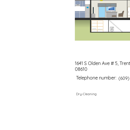
1641 S Olden Ave # 5, Tren
08610
Telephone number:
(609)
Dry-Cleaning