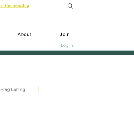
in the monthly
About
Join
Log In
Flag Listing