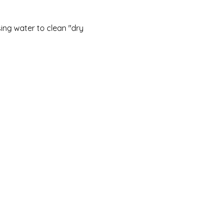
sing water to clean "dry