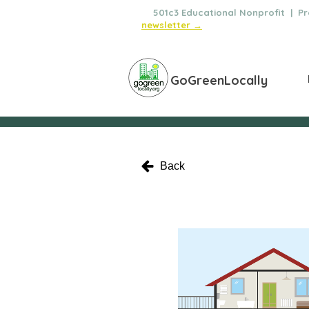
🌿
501c3 Educational Nonprofit | Pro
newsletter →
GoGreenLocally
Back