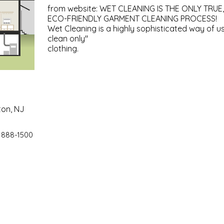
from website: WET CLEANING IS THE ONLY TRUE,
ECO-FRIENDLY GARMENT CLEANING PROCESS!
Wet Cleaning is a highly sophisticated way of u
clean only"
clothing.
ton, NJ
 888-1500