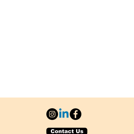
Contact Us