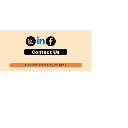
Contact Us
Explore Your City or Area
Subscribe for Monthly Local Event Lists
GOGREENLOCALLY org.
Nevada 501c3 nonprofit
PO Box 20152
Sun Valley, NV
89433-0152
775-391-8298
info@gogreenlocally.org