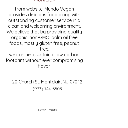
from website: Mundo Vegan
provides delicious food along with
outstanding customer service in a
clean and welcoming environment.
We believe that by providing quality
organic, non-GMO, palm oil free
foods, mostly gluten free, peanut
free,
we can help sustain a low carbon
footprint without ever compromising
flavor.
20 Church St, Montclair, NJ 07042
(973) 744-5503
Restaurants