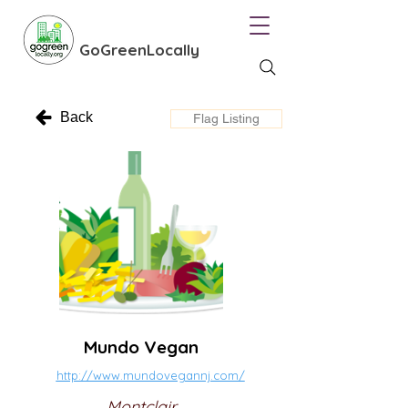
GoGreenLocally
Back
Flag Listing
Mundo Vegan
http://www.mundovegannj.com/
Montclair