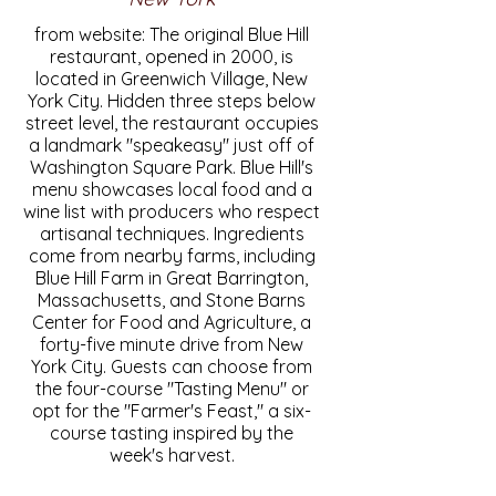
from website: The original Blue Hill
restaurant, opened in 2000, is
located in Greenwich Village, New
York City. Hidden three steps below
street level, the restaurant occupies
a landmark "speakeasy" just off of
Washington Square Park. Blue Hill's
menu showcases local food and a
wine list with producers who respect
artisanal techniques. Ingredients
come from nearby farms, including
Blue Hill Farm in Great Barrington,
Massachusetts, and Stone Barns
Center for Food and Agriculture, a
forty-five minute drive from New
York City. Guests can choose from
the four-course "Tasting Menu" or
opt for the "Farmer's Feast," a six-
course tasting inspired by the
week's harvest.