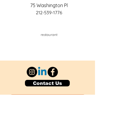
75 Washington Pl
212-539-1776
restaurant
Contact Us
Explore Your City or Area
Subscribe for Monthly Local Event Lists