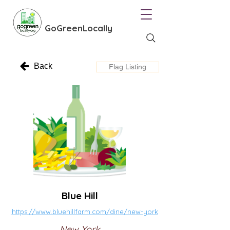
GoGreenLocally
Back
Flag Listing
Blue Hill
https://www.bluehillfarm.com/dine/new-york
New York